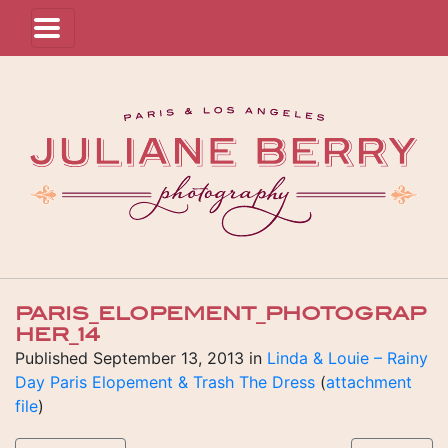
PARIS_ELOPEMENT_PHOTOGRAP
HER_14
Published
September 13, 2013
in
Linda & Louie – Rainy
Day Paris Elopement & Trash The Dress
(
attachment
file
)