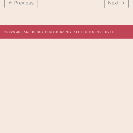
←
Previous
Next
→
©2025
JULIANE BERRY PHOTOGRAPHY.
ALL RIGHTS RESERVED