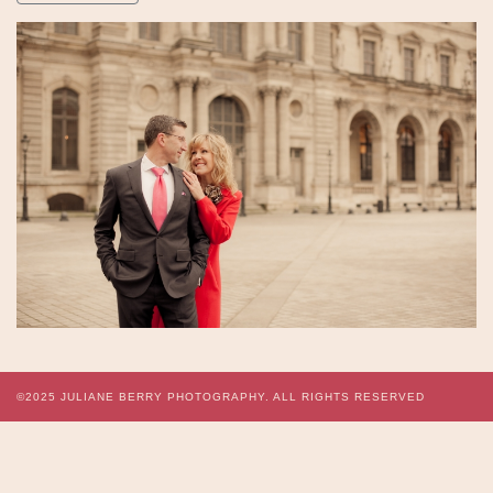
©2025
JULIANE BERRY PHOTOGRAPHY.
ALL RIGHTS RESERVED