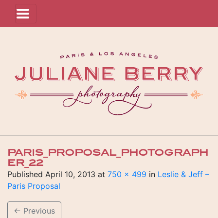
PARIS_PROPOSAL_PHOTOGRAPH
ER_22
Published
April 10, 2013
at
750 × 499
in
Leslie & Jeff –
Paris Proposal
←
Previous