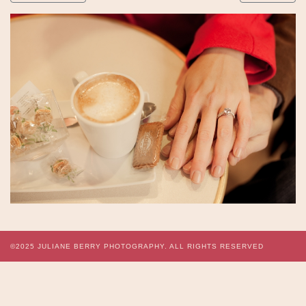
©2025
JULIANE BERRY PHOTOGRAPHY.
ALL RIGHTS RESERVED