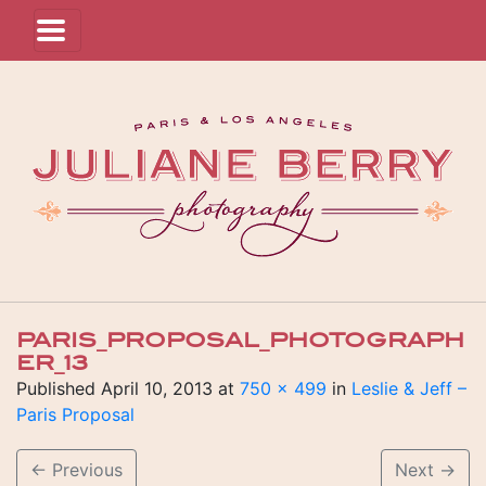
PARIS_PROPOSAL_PHOTOGRAPH
ER_13
Published
April 10, 2013
at
750 × 499
in
Leslie & Jeff –
Paris Proposal
←
Previous
Next
→