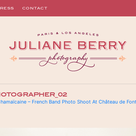
RESS
CONTACT
PHOTOGRAPHER_02
hamaïcaine – French Band Photo Shoot At Château de Fon