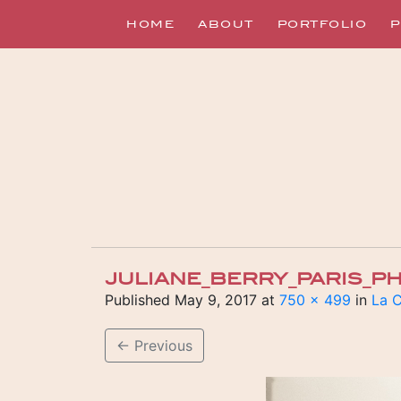
HOME
ABOUT
PORTFOLIO
P
JULIANE_BERRY_PARIS_
Published
May 9, 2017
at
750 × 499
in
La C
←
Previous