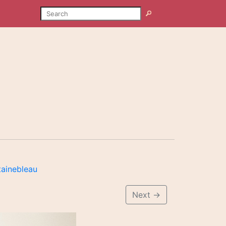
SEARCH
Search
tainebleau
Next
→