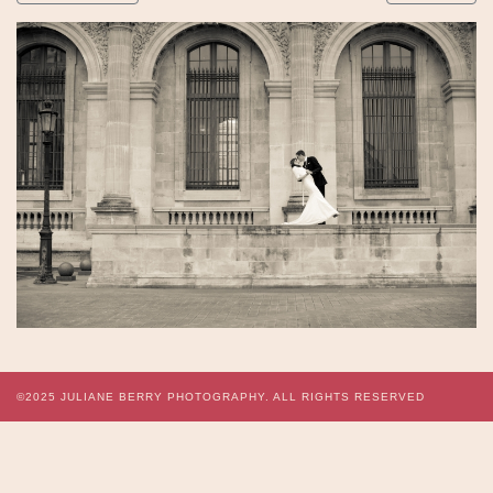
©2025
JULIANE BERRY PHOTOGRAPHY.
ALL RIGHTS RESERVED