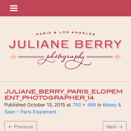
JULIANE_BERRY_PARIS_ELOPEM
ENT_PHOTOGRAPHER_14
Published
October 13, 2015
at
750 × 499
in
Kelsey &
Sean – Paris Elopement
←
Previous
Next
→