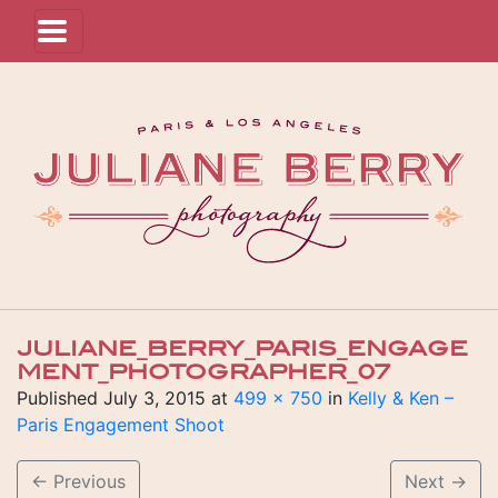
JULIANE_BERRY_PARIS_ENGAGE
MENT_PHOTOGRAPHER_07
Published
July 3, 2015
at
499 × 750
in
Kelly & Ken –
Paris Engagement Shoot
←
Previous
Next
→