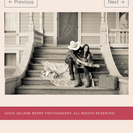
←
Previous
Next
→
©2025
JULIANE BERRY PHOTOGRAPHY.
ALL RIGHTS RESERVED