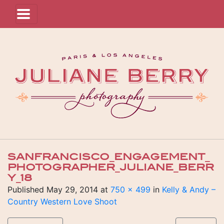
SANFRANCISCO_ENGAGEMENT_
PHOTOGRAPHER_JULIANE_BERR
Y_18
Published
May 29, 2014
at
750 × 499
in
Kelly & Andy –
Country Western Love Shoot