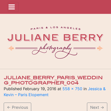
JULIANE_BERRY_PARIS_WEDDIN
G_PHOTOGRAPHER_004
Published
February 19, 2016
at
558 × 750
in
Jessica &
Kevin – Paris Elopement
←
Previous
Next
→