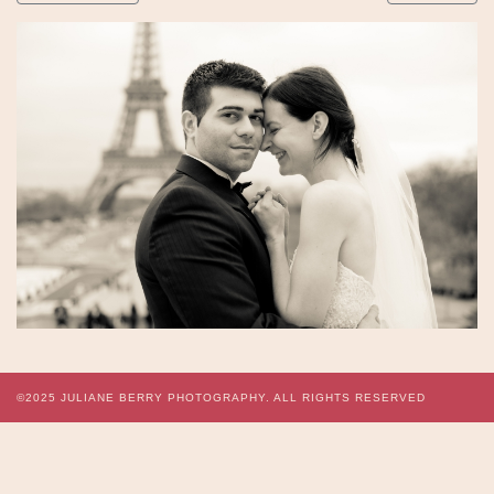
©2025
JULIANE BERRY PHOTOGRAPHY.
ALL RIGHTS RESERVED