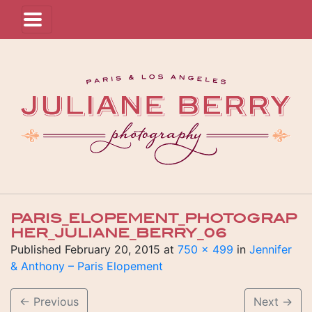
PARIS_ELOPEMENT_PHOTOGRAP
HER_JULIANE_BERRY_06
Published
February 20, 2015
at
750 × 499
in
Jennifer
& Anthony – Paris Elopement
←
Previous
Next
→