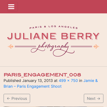
PARIS_ENGAGEMENT_008
Published
January 13, 2013
at
499 × 750
in
Jamie &
Brian – Paris Engagement Shoot
←
Previous
Next
→