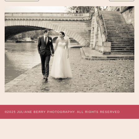
©2025
JULIANE BERRY PHOTOGRAPHY.
ALL RIGHTS RESERVED