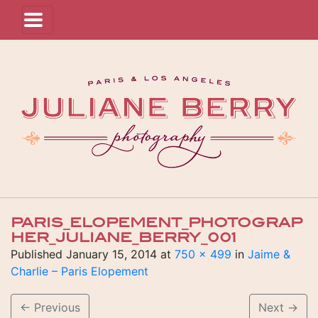
PARIS_ELOPEMENT_PHOTOGRAP
HER_JULIANE_BERRY_001
Published
January 15, 2014
at
750 × 499
in
Jaime &
Charlie – Paris Elopement
←
Previous
Next
→