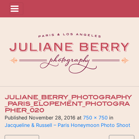
JULIANE_BERRY_PHOTOGRAPHY
_PARIS_ELOPEMENT_PHOTOGRA
PHER_020
Published
November 28, 2016
at
750 × 750
in
Jacqueline & Russell – Paris Honeymoon Photo Shoot