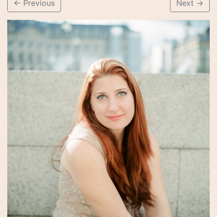
←
Previous
Next
→