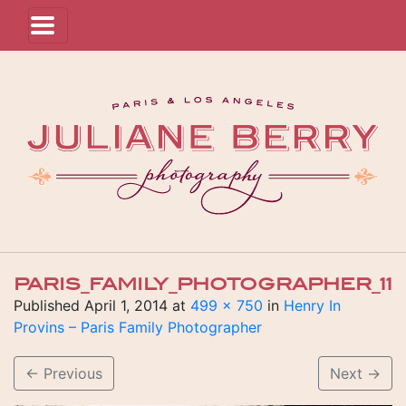
PARIS_FAMILY_PHOTOGRAPHER_11
Published
April 1, 2014
at
499 × 750
in
Henry In
Provins – Paris Family Photographer
←
Previous
Next
→