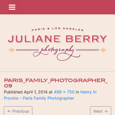
PARIS_FAMILY_PHOTOGRAPHER_
09
Published
April 1, 2014
at
499 × 750
in
Henry In
Provins – Paris Family Photographer
←
Previous
Next
→