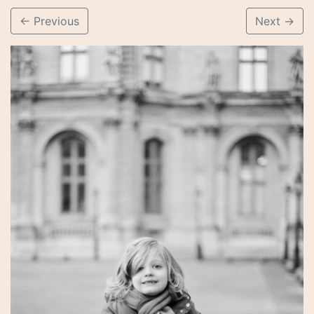
←
Previous
Next
→