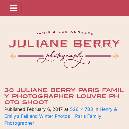
30_JULIANE_BERRY_PARIS_FAMIL
Y_PHOTOGRAPHER_LOUVRE_PH
OTO_SHOOT
Published
February 6, 2017
at
526 × 783
in
Henry &
Emily’s Fall and Winter Photos – Paris Family
Photographer