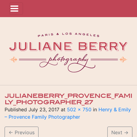
JULIANEBERRY_PROVENCE_FAMI
LY_PHOTOGRAPHER_27
Published
July 23, 2017
at
502 × 750
in
Henry & Emily
– Provence Family Photographer
←
Previous
Next
→