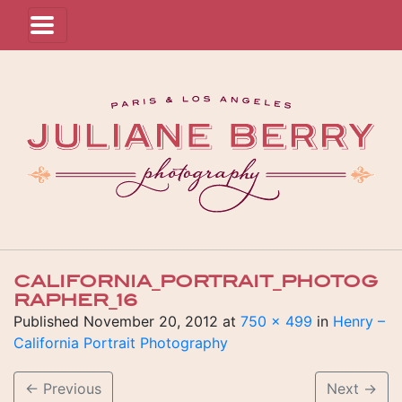
CALIFORNIA_PORTRAIT_PHOTOG
RAPHER_16
Published
November 20, 2012
at
750 × 499
in
Henry –
California Portrait Photography
←
Previous
Next
→