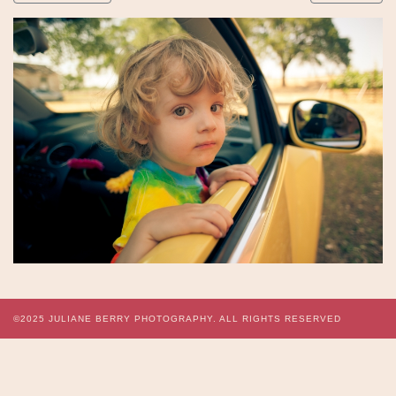
©2025
JULIANE BERRY PHOTOGRAPHY.
ALL RIGHTS RESERVED