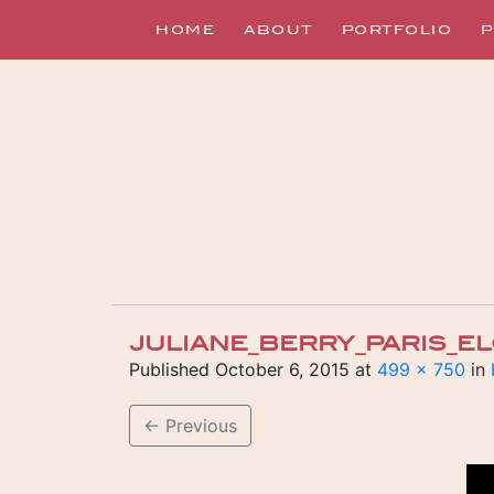
HOME
ABOUT
PORTFOLIO
P
JULIANE_BERRY_PARIS_
Published
October 6, 2015
at
499 × 750
in
←
Previous