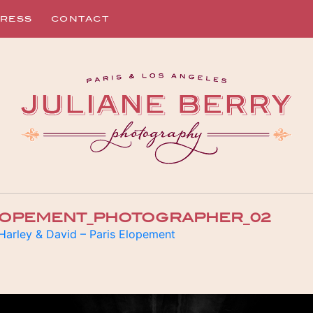
RESS
CONTACT
ELOPEMENT_PHOTOGRAPHER_02
Harley & David – Paris Elopement