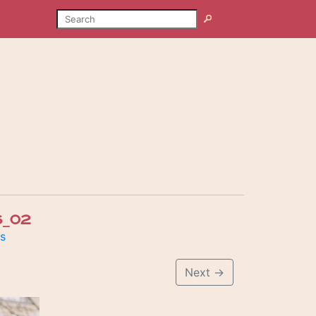
SEARCH
Search
_02
is
Next
→