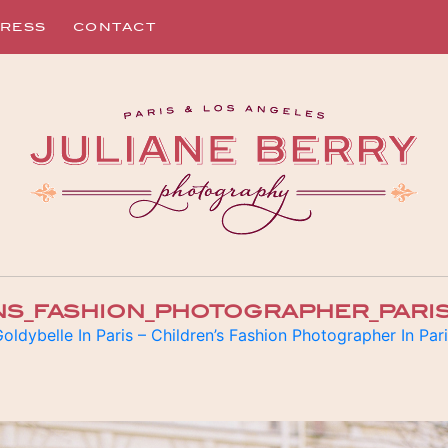
RESS
CONTACT
NS_FASHION_PHOTOGRAPHER_PARIS
oldybelle In Paris – Children’s Fashion Photographer In Par