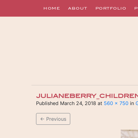
HOME
ABOUT
PORTFOLIO
P
JULIANEBERRY_CHILDRE
Published
March 24, 2018
at
560 × 750
in
G
←
Previous