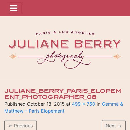
JULIANE_BERRY_PARIS_ELOPEM
ENT_PHOTOGRAPHER_08
Published
October 18, 2015
at
499 × 750
in
Gemma &
Matthew – Paris Elopement
←
Previous
Next
→