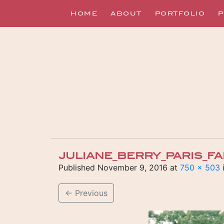
HOME
ABOUT
PORTFOLIO
P
JULIANE_BERRY_PARIS_F
Published
November 9, 2016
at
750 × 503
←
Previous