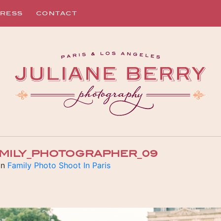
RESS
CONTACT
AMILY_PHOTOGRAPHER_09
in
Family Photo Shoot In Paris