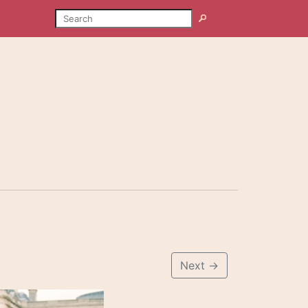
SEARCH
Search
Next
→