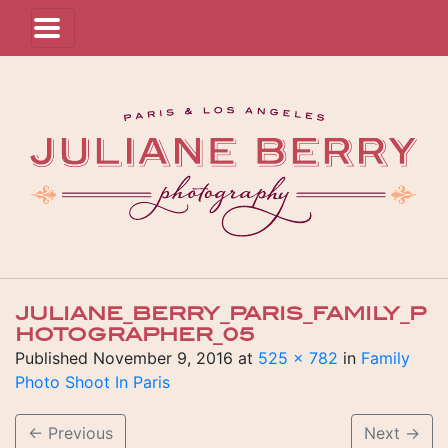
JULIANE_BERRY_PARIS_FAMILY_P
HOTOGRAPHER_05
Published
November 9, 2016
at
525 × 782
in
Family
Photo Shoot In Paris
←
Previous
Next
→