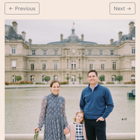
←
Previous
Next
→