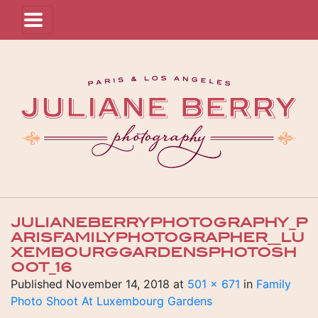
JULIANEBERRYPHOTOGRAPHY_P
ARISFAMILYPHOTOGRAPHER__LU
XEMBOURGGARDENSPHOTOSH
OOT_16
Published
November 14, 2018
at
501 × 671
in
Family
Photo Shoot At Luxembourg Gardens