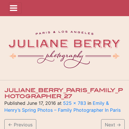
JULIANE_BERRY_PARIS_FAMILY_P
HOTOGRAPHER_27
Published
June 17, 2016
at
525 × 783
in
Emily &
Henry’s Spring Photos – Family Photographer In Paris
←
Previous
Next
→