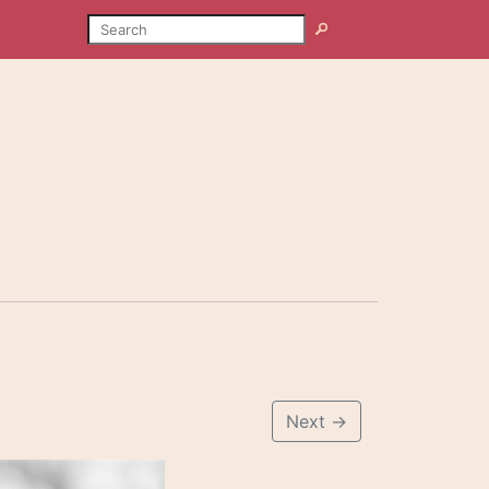
SEARCH
Search
Next
→