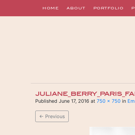
HOME
ABOUT
PORTFOLIO
P
JULIANE_BERRY_PARIS_F
Published
June 17, 2016
at
750 × 750
in
Emi
←
Previous