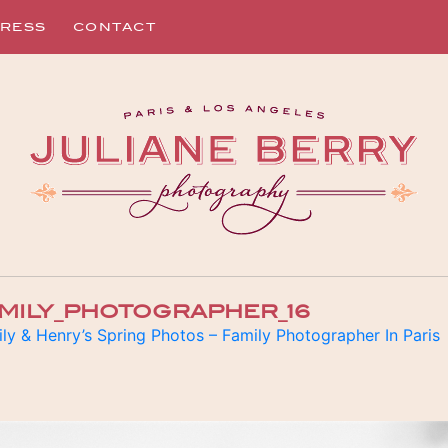
RESS
CONTACT
AMILY_PHOTOGRAPHER_16
ly & Henry’s Spring Photos – Family Photographer In Paris