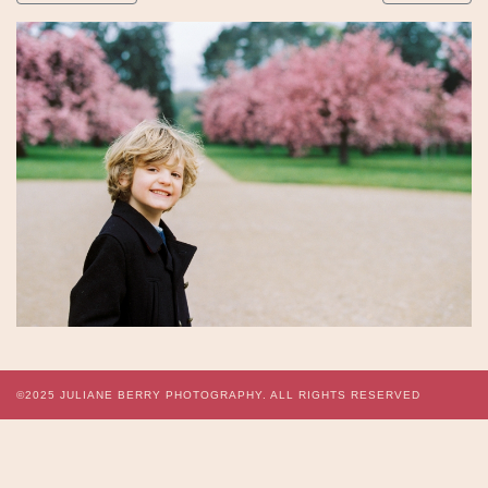
©2025
JULIANE BERRY PHOTOGRAPHY.
ALL RIGHTS RESERVED