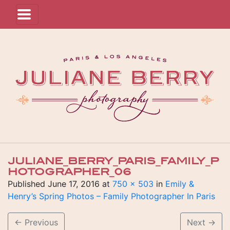
JULIANE_BERRY_PARIS_FAMILY_P
HOTOGRAPHER_06
Published
June 17, 2016
at
750 × 503
in
Emily &
Henry’s Spring Photos – Family Photographer In Paris
←
Previous
Next
→