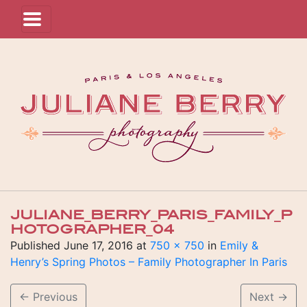
JULIANE_BERRY_PARIS_FAMILY_P
HOTOGRAPHER_04
Published
June 17, 2016
at
750 × 750
in
Emily &
Henry’s Spring Photos – Family Photographer In Paris
←
Previous
Next
→