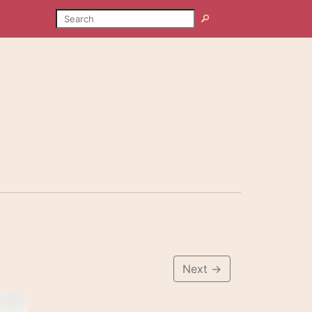
SEARCH
Search
Next
→