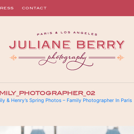
RESS
CONTACT
AMILY_PHOTOGRAPHER_02
ly & Henry’s Spring Photos – Family Photographer In Paris