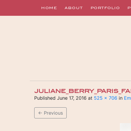
HOME
ABOUT
PORTFOLIO
P
JULIANE_BERRY_PARIS_F
Published
June 17, 2016
at
525 × 706
in
Emi
←
Previous