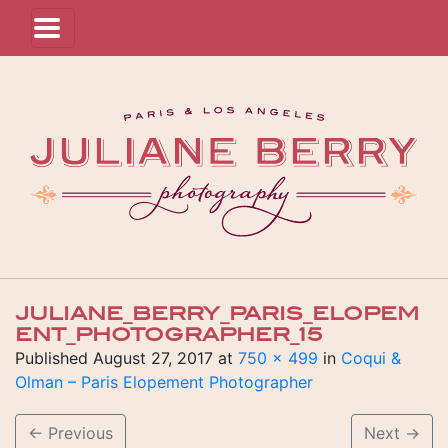
JULIANE_BERRY_PARIS_ELOPEM
ENT_PHOTOGRAPHER_15
Published
August 27, 2017
at
750 × 499
in
Coqui &
Olman – Paris Elopement Photographer
←
Previous
Next
→