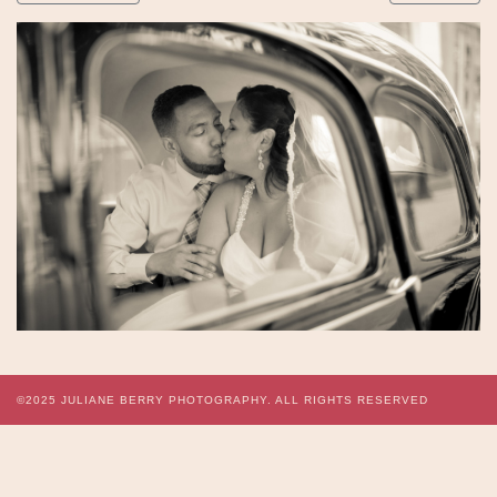
©2025
JULIANE BERRY PHOTOGRAPHY.
ALL RIGHTS RESERVED