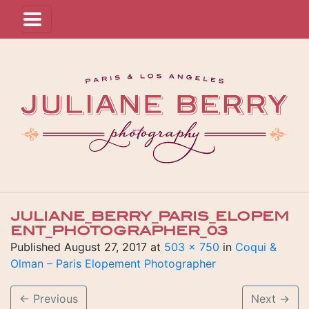
JULIANE_BERRY_PARIS_ELOPEM
ENT_PHOTOGRAPHER_03
Published
August 27, 2017
at
503 × 750
in
Coqui &
Olman – Paris Elopement Photographer
←
Previous
Next
→