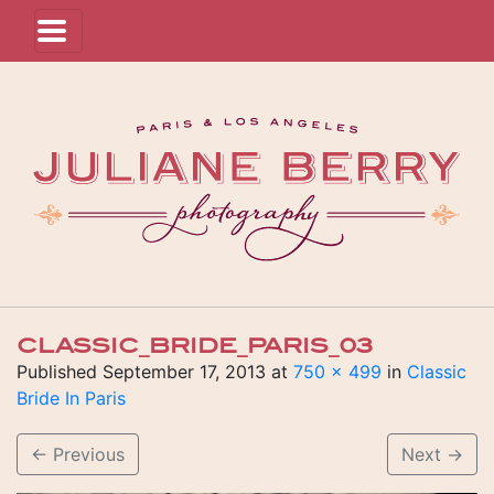
CLASSIC_BRIDE_PARIS_03
Published
September 17, 2013
at
750 × 499
in
Classic
Bride In Paris
←
Previous
Next
→