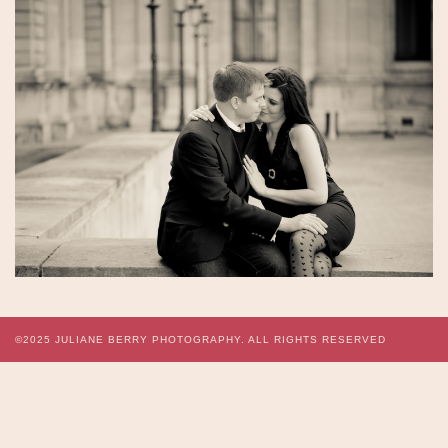
©2025
JULIANE BERRY PHOTOGRAPHY.
ALL RIGHTS RESERVED