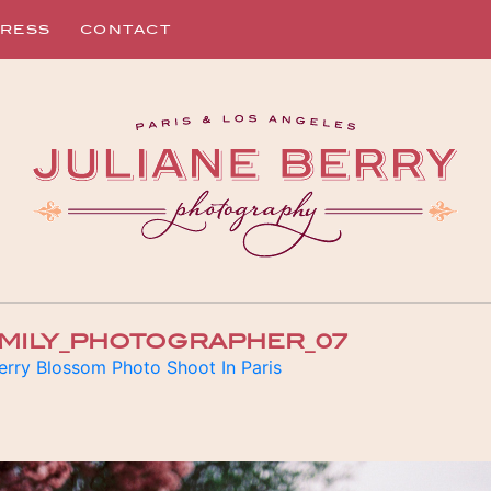
RESS
CONTACT
AMILY_PHOTOGRAPHER_07
erry Blossom Photo Shoot In Paris