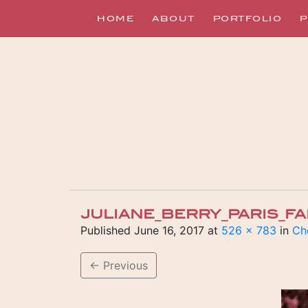
HOME
ABOUT
PORTFOLIO
P
JULIANE_BERRY_PARIS_F
Published
June 16, 2017
at
526 × 783
in
Ch
←
Previous