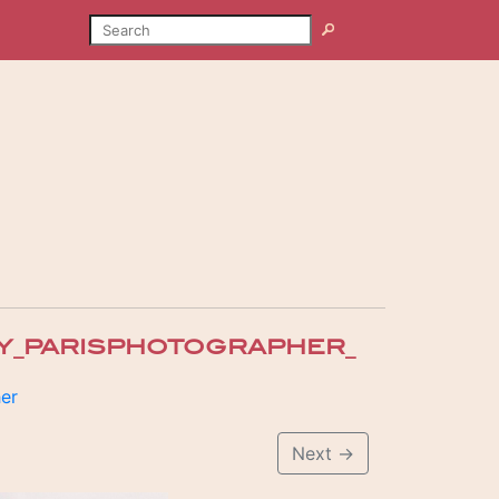
SEARCH
Search
Y_PARISPHOTOGRAPHER_
her
Next
→