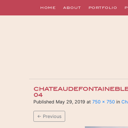
HOME
ABOUT
PORTFOLIO
P
CHATEAUDEFONTAINEBL
04
Published
May 29, 2019
at
750 × 750
in
Ch
←
Previous