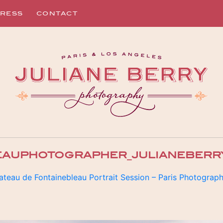
RESS
CONTACT
EAUPHOTOGRAPHER_JULIANEBERR
ateau de Fontainebleau Portrait Session – Paris Photograp