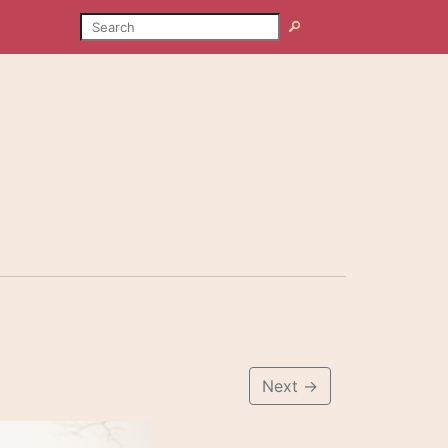
SEARCH
Search
Next
→