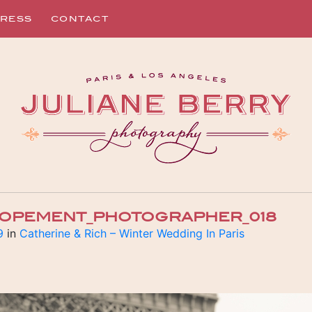
RESS
CONTACT
ELOPEMENT_PHOTOGRAPHER_018
9
in
Catherine & Rich – Winter Wedding In Paris