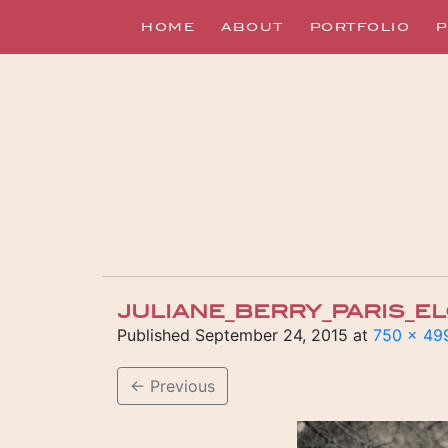
HOME
ABOUT
PORTFOLIO
P
JULIANE_BERRY_PARIS_
Published
September 24, 2015
at
750 × 49
←
Previous