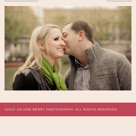
©2025
JULIANE BERRY PHOTOGRAPHY.
ALL RIGHTS RESERVED