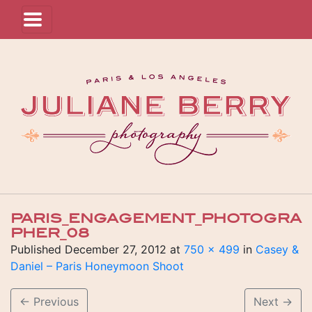
PARIS_ENGAGEMENT_PHOTOGRA
PHER_08
Published
December 27, 2012
at
750 × 499
in
Casey &
Daniel – Paris Honeymoon Shoot
←
Previous
Next
→