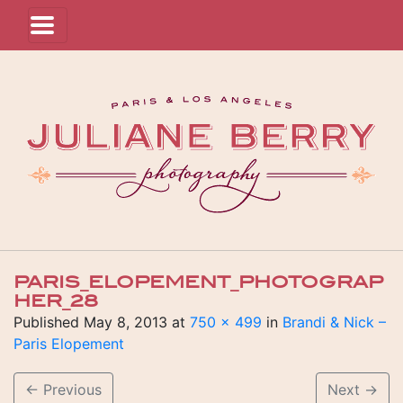
PARIS_ELOPEMENT_PHOTOGRAP
HER_28
Published
May 8, 2013
at
750 × 499
in
Brandi & Nick –
Paris Elopement
←
Previous
Next
→