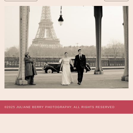
©2025
JULIANE BERRY PHOTOGRAPHY.
ALL RIGHTS RESERVED