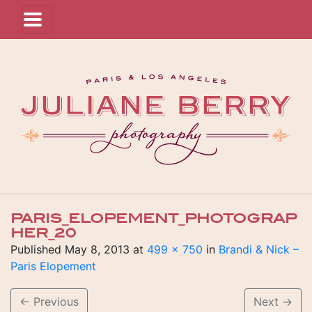
PARIS_ELOPEMENT_PHOTOGRAP
HER_20
Published
May 8, 2013
at
499 × 750
in
Brandi & Nick –
Paris Elopement
←
Previous
Next
→