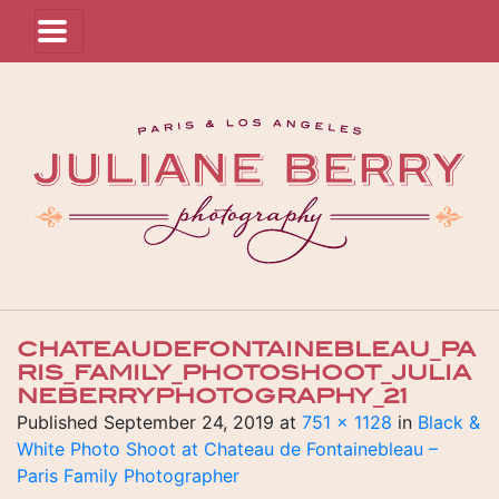
CHATEAUDEFONTAINEBLEAU_PA
RIS_FAMILY_PHOTOSHOOT_JULIA
NEBERRYPHOTOGRAPHY_21
Published
September 24, 2019
at
751 × 1128
in
Black &
White Photo Shoot at Chateau de Fontainebleau –
Paris Family Photographer