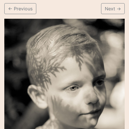
←
Previous
Next
→