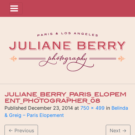
JULIANE_BERRY_PARIS_ELOPEM
ENT_PHOTOGRAPHER_08
Published
December 23, 2014
at
750 × 499
in
Belinda
& Greig – Paris Elopement
←
Previous
Next
→