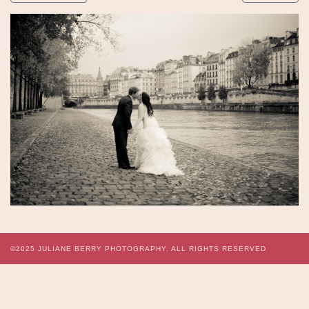
©2025
JULIANE BERRY PHOTOGRAPHY.
ALL RIGHTS RESERVED