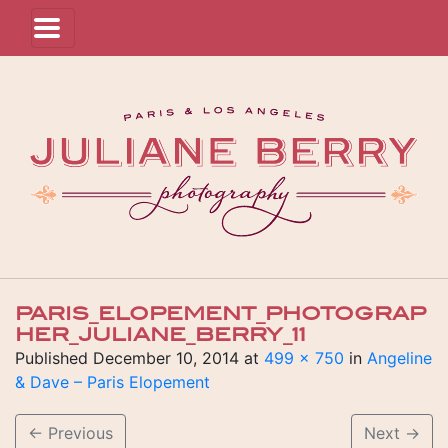
PARIS_ELOPEMENT_PHOTOGRAP
HER_JULIANE_BERRY_11
Published
December 10, 2014
at
499 × 750
in
Angeline
& Dave – Paris Elopement
←
Previous
Next
→