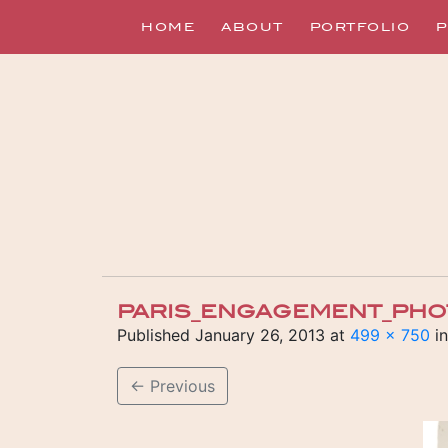
HOME
ABOUT
PORTFOLIO
P
PARIS_ENGAGEMENT_PHO
Published
January 26, 2013
at
499 × 750
i
←
Previous