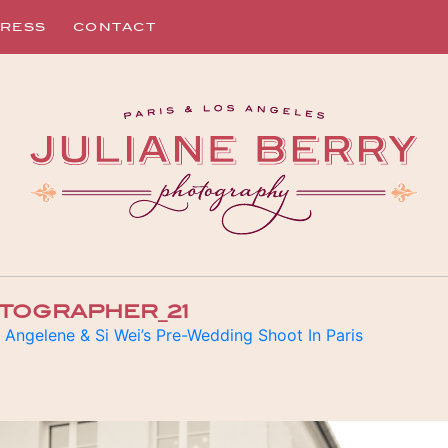
RESS
CONTACT
TOGRAPHER_21
n
Angelene & Si Wei’s Pre-Wedding Shoot In Paris