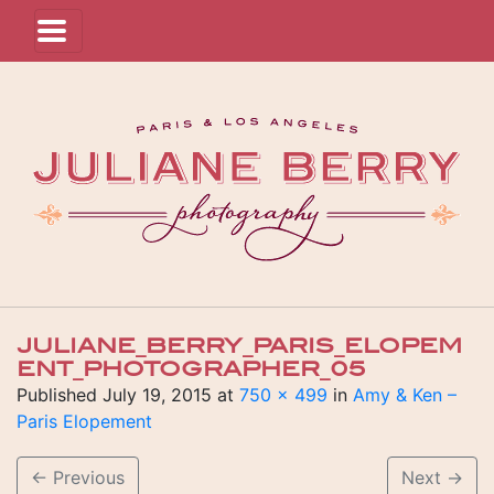
JULIANE_BERRY_PARIS_ELOPEM
ENT_PHOTOGRAPHER_05
Published
July 19, 2015
at
750 × 499
in
Amy & Ken –
Paris Elopement
←
Previous
Next
→