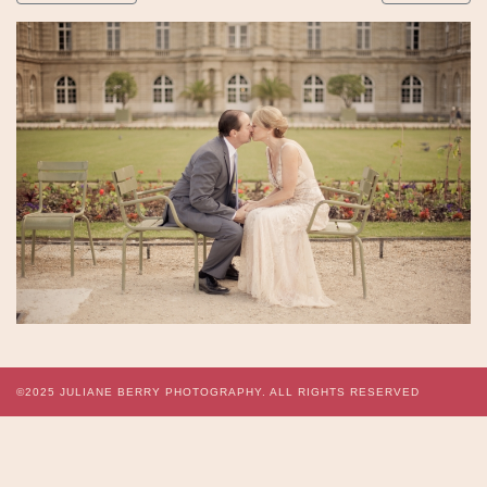
©2025
JULIANE BERRY PHOTOGRAPHY.
ALL RIGHTS RESERVED